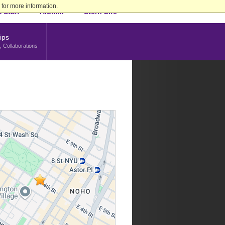
for more information.
 Staff
Alumni
Stern Life
ips
, Collaborations