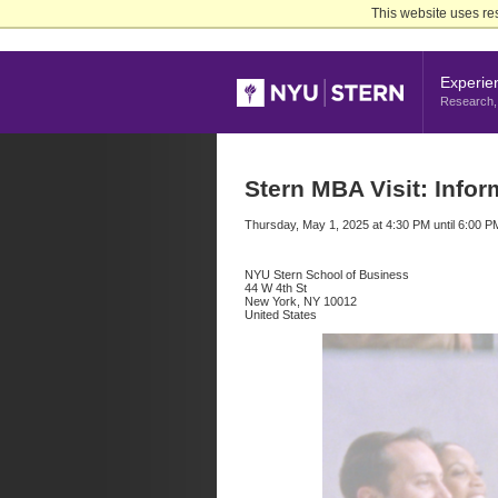
Skip
This website uses re
to
Main
Content
Experie
Research, 
Stern MBA Visit: Infor
Thursday, May 1, 2025 at 4:30 PM until 6:00 P
NYU Stern School of Business
44 W 4th St
New York, NY 10012
United States