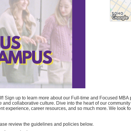
! Sign up to learn more about our Full-time and Focused MBA p
se and collaborative culture. Dive into the heart of our community
udent experience, career resources, and so much more. We look 
lease review the guidelines and policies below.