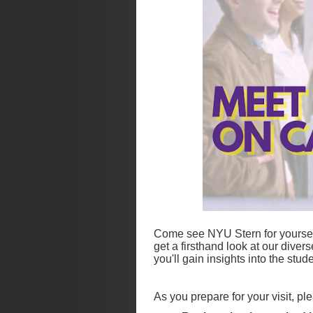
Come see NYU Stern for yourself
get a firsthand look at our diver
you'll gain insights into the st
As you prepare for your visit, p