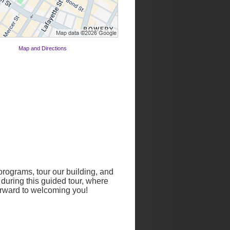
Map and Directions
rograms, tour our building, and
 during this guided tour, where
forward to welcoming you!