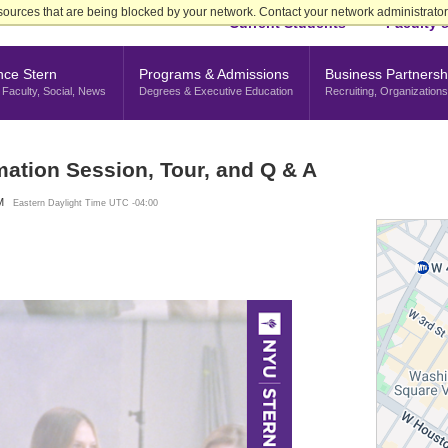
sources that are being blocked by your network. Contact your network administrator 
Current Students
Faculty &
nce Stern
Programs & Admissions
Business Partnersh
Faculty, Social, News
Degrees & Executive Education
Recruiting, Organizations
mation Session, Tour, and Q & A
M
Eastern Daylight Time UTC -04:00