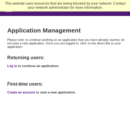
Skip
This website uses resources that are being blocked by your network. Contact
to
your network administrator for more information.
Main
Content
Application Management
Please note: to continue working on an application that you have already started, do
not start a new application. Once you are logged in, click on the direct link to your
application.
Returning users:
Log in
to continue an application.
First-time users:
Create an account
to start a new application.