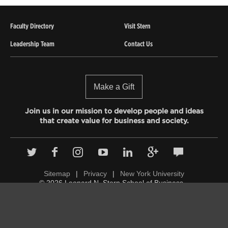
Faculty Directory
Visit Stern
Leadership Team
Contact Us
Make a Gift
Join us in our mission to develop people and ideas
that create value for business and society.
Sitemap
|
Privacy
|
New York University
© 2026 Leonard N. Stern School of Business