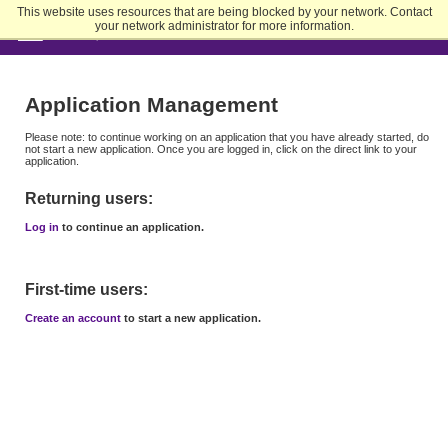
Skip
This website uses resources that are being blocked by your network. Contact
to
your network administrator for more information.
Main
Content
Application Management
Please note: to continue working on an application that you have already started, do
not start a new application. Once you are logged in, click on the direct link to your
application.
Returning users:
Log in
to continue an application.
First-time users:
Create an account
to start a new application.