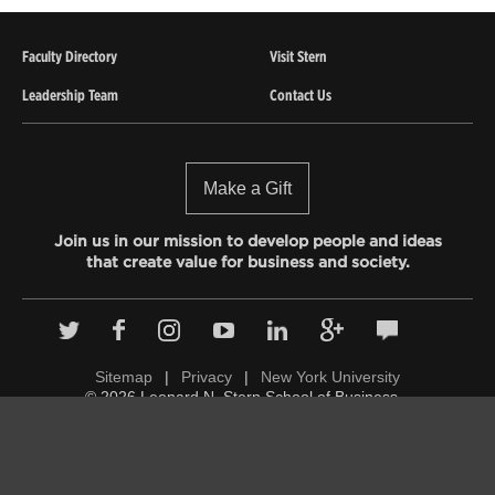
Faculty Directory
Visit Stern
Leadership Team
Contact Us
Make a Gift
Join us in our mission to develop people and ideas
that create value for business and society.
Sitemap
|
Privacy
|
New York University
© 2026 Leonard N. Stern School of Business