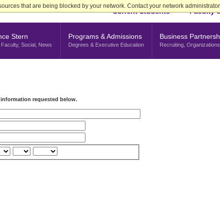
sources that are being blocked by your network. Contact your network administrator 
Current Students
Faculty &
nce Stern
Programs & Admissions
Business Partnersh
Faculty, Social, News
Degrees & Executive Education
Recruiting, Organizations
e information requested below.