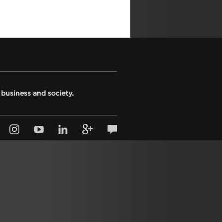
 business and society.