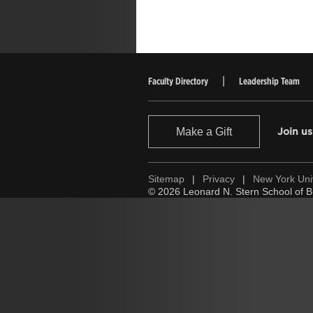
Faculty Directory
Leadership Team
Make a Gift
Join us
Sitemap
|
Privacy
|
New York Uni
© 2026 Leonard N. Stern School of