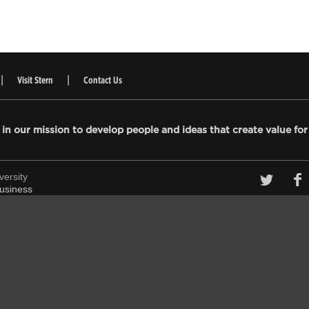
Visit Stern
Contact Us
 in our mission to develop people and ideas that create value for
versity
 Business