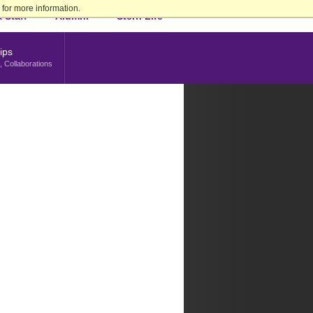
for more information.
 Staff
Alumni
Stern Life
ips
, Collaborations