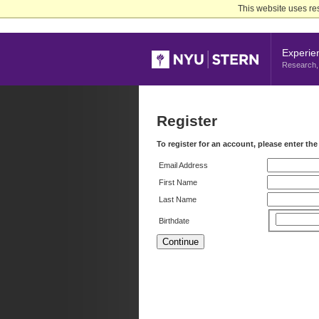
Skip
This website uses re
to
Main
Content
Experie
Research, 
Register
To register for an account, please enter th
Email Address
First Name
Last Name
Birthdate
Continue